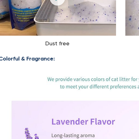
Dust free
Colorful & Fragrance: