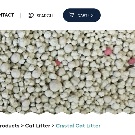
NTACT
CART (
0
)
SEARCH
roducts
Cat Litter
Crystal Cat Litter