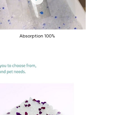
Absorption 100%