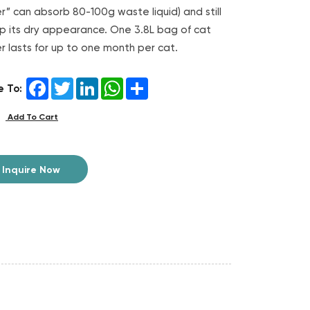
ter” can absorb 80-100g waste liquid) and still
p its dry appearance. One 3.8L bag of cat
ter lasts for up to one month per cat.
Facebook
Twitter
LinkedIn
WhatsApp
Share
e To:
Add To Cart
Inquire Now