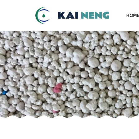
Chinese
HOM
Crystal
Cat
Litter