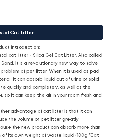
stal Cat Litter
duct introduction:
tal cat litter - Silica Gel Cat Litter, Also called
 Sand, It is a revolutionary new way to solve
 problem of pet litter. When it is used as pad
rial, it can absorb liquid out of urine of solid
te quickly and completely, as well as the
r, so it can keep the air in your room fresh and
ther advantage of cat litter is that it can
uce the volume of pet litter greatly,
ause the new product can absorb more than
 of its own weight of waste liquid (100g “Cat