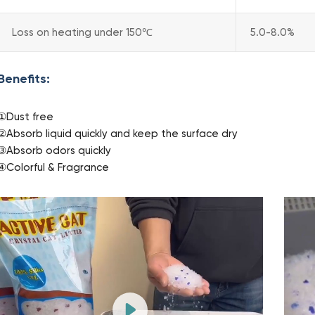
Loss on heating under 150℃
5.0-8.0%
Benefits:
①Dust free
②Absorb liquid quickly and keep the surface dry
③Absorb odors quickly
④Colorful & Fragrance