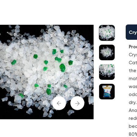
Cry
Pro
Crys
Cat
the
mate
was
odo
dry.
Ano
red
bec
80%