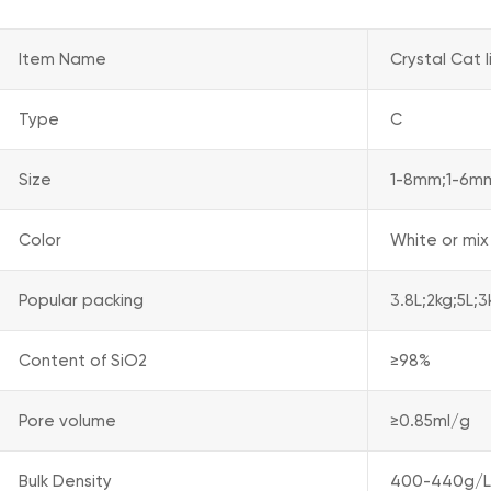
Item Name
Crystal Cat l
Type
C
Size
1-8mm;1-6m
Color
White or mix
Popular packing
3.8L;2kg;5L;
Content of SiO2
≥98%
Pore volume
≥0.85ml/g
Bulk Density
400-440g/L