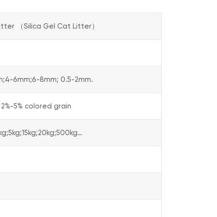
itter （Silica Gel Cat Litter）
m;4-6mm;6-8mm; 0.5-2mm.
 2%-5% colored grain
3kg;5kg;15kg;20kg;500kg…