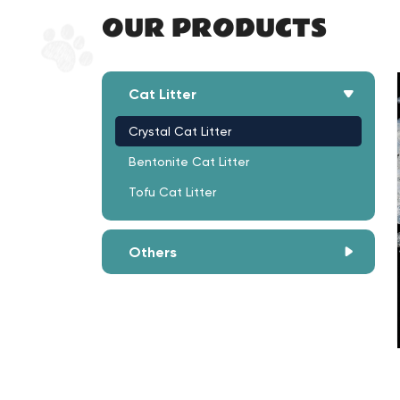
OUR PRODUCTS
Cat Litter
Crystal Cat Litter
Bentonite Cat Litter
Tofu Cat Litter
Others