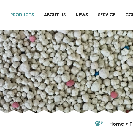
E
PRODUCTS
ABOUT US
NEWS
SERVICE
CO
Home
P