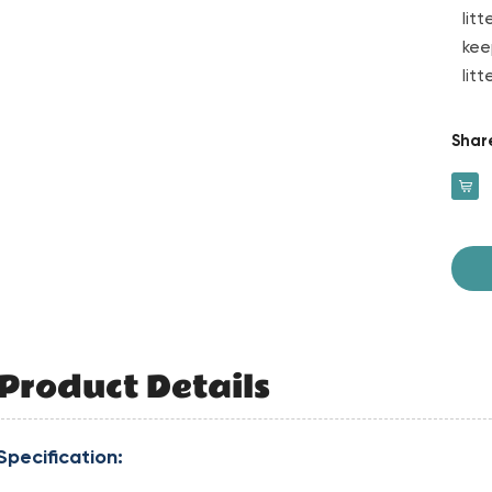
lit
kee
lit
Shar
Product Details
Specification: